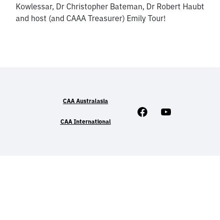
Kowlessar, Dr Christopher Bateman, Dr Robert Haubt
and host (and CAAA Treasurer) Emily Tour!
CAA Australasia
Facebook
Youtube
CAA International