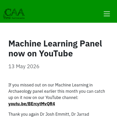
Skip
to
content
Machine Learning Panel
now on YouTube
13 May 2026
If you missed out on our Machine Learning in
Archaeology panel earlier this month you can catch
up on it now on our YouTube channel:
youtu.be/BErcytMvQR4
Thank you again Dr Josh Emmitt, Dr Jarrad