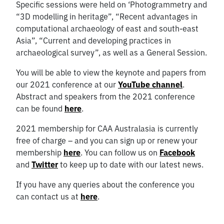
Specific sessions were held on ‘Photogrammetry and
“3D modelling in heritage”, “Recent advantages in
computational archaeology of east and south-east
Asia”, “Current and developing practices in
archaeological survey”, as well as a General Session.
You will be able to view the keynote and papers from
our 2021 conference at our
YouTube channel
.
Abstract and speakers from the 2021 conference
can be found
here
.
2021 membership for CAA Australasia is currently
free of charge – and you can sign up or renew your
membership
here
. You can follow us on
Facebook
and
Twitter
to keep up to date with our latest news.
If you have any queries about the conference you
can contact us at
here
.