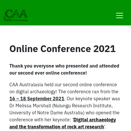
Skip
to
content
Online Conference 2021
Thank you everyone who presented and attended
our second ever online conference!
CAA Australasia held our second online conference
on digital archaeology! The conference ran from the
16 – 18 September 2021
. Our keynote speaker was
Dr Melissa Marshall (Nulungu Research Institute,
University of Notre Dame Australia) who opened the
conference with her keynote: ‘
Digital archaeology
and the transformation of rock art research
‘.