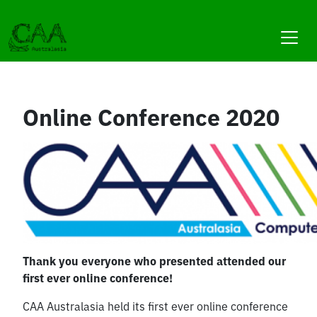
Skip
to
content
Online Conference 2020
Thank you everyone who presented attended our
first ever online conference!
CAA Australasia held its first ever online conference