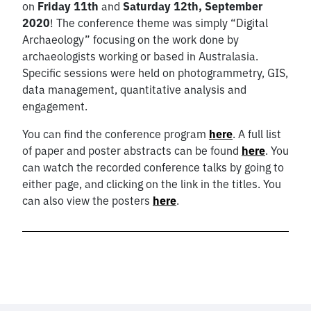
on
Friday 11th
and
Saturday 12th, September
2020
! The conference theme was simply “Digital
Archaeology” focusing on the work done by
archaeologists working or based in Australasia.
Specific sessions were held on photogrammetry, GIS,
data management, quantitative analysis and
engagement.
You can find the conference program
here
. A full list
of paper and poster abstracts can be found
here
. You
can watch the recorded conference talks by going to
either page, and clicking on the link in the titles. You
can also view the posters
here
.