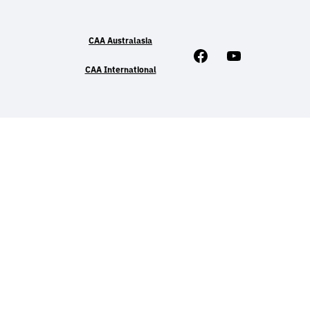
CAA Australasia
Facebook
Youtube
CAA International